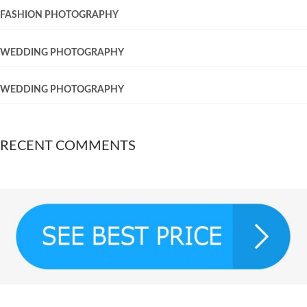
FASHION PHOTOGRAPHY
WEDDING PHOTOGRAPHY
WEDDING PHOTOGRAPHY
RECENT COMMENTS