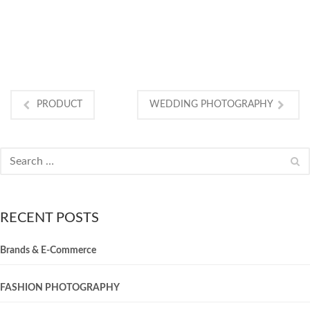
INTERRIOR
PRODUCT
WEDDING PHOTOGRAPHY
RECENT POSTS
Brands & E-Commerce
FASHION PHOTOGRAPHY