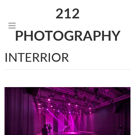
212
PHOTOGRAPHY
INTERRIOR