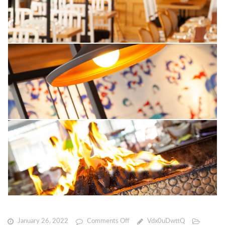
on
January 26, 2022
Comments Off
Vdx0uDwttQ