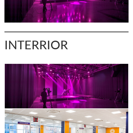
INTERRIOR