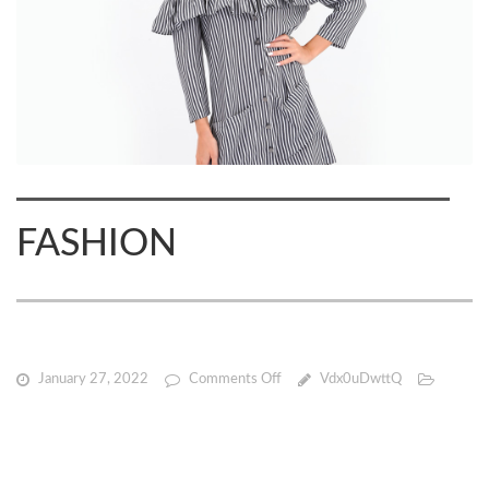
FASHION
on
January 27, 2022
Comments Off
Vdx0uDwttQ
FASHION