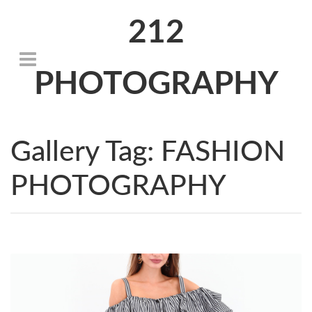
212
PHOTOGRAPHY
Gallery Tag:
FASHION
PHOTOGRAPHY