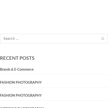
RECENT POSTS
Brands & E-Commerce
FASHION PHOTOGRAPHY
FASHION PHOTOGRAPHY