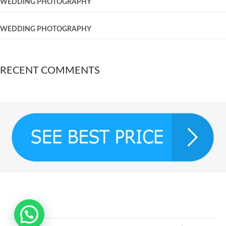
WEDDING PHOTOGRAPHY
WEDDING PHOTOGRAPHY
RECENT COMMENTS